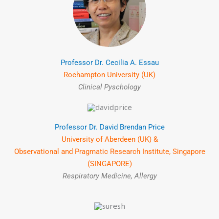
Professor Dr. Cecilia A. Essau
Roehampton University (UK)
Clinical Pyschology
Professor Dr. David Brendan Price
University of Aberdeen (UK) &
Observational and Pragmatic Research Institute, Singapore
(SINGAPORE)
Respiratory Medicine, Allergy