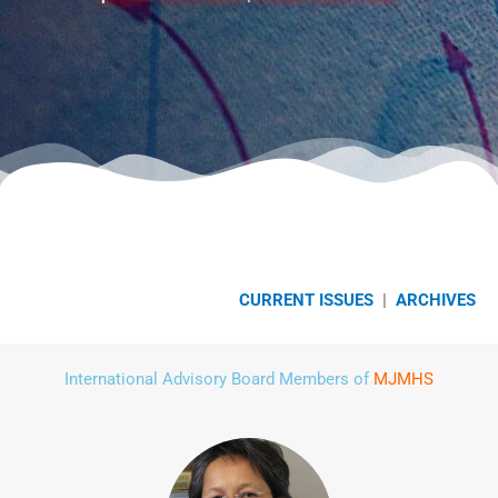
CURRENT ISSUES
|
ARCHIVES
International Advisory Board Members of
MJMHS