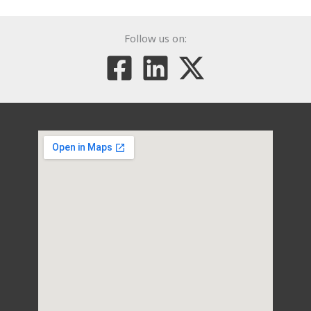
Follow us on: