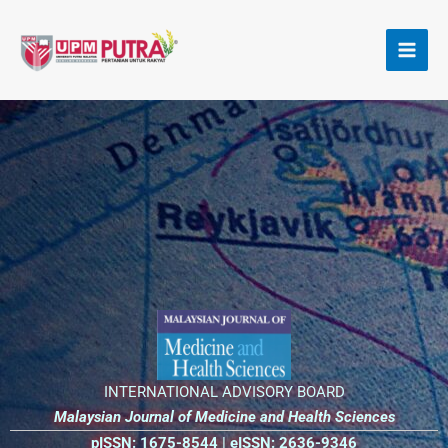
Skip
to
content
INTERNATIONAL ADVISORY BOARD
Malaysian Journal of Medicine and
Health Sciences
pISSN: 1675-8544 |
eISSN: 2636-9346