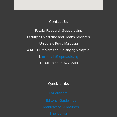
Contact Us
Faculty Research Support Unit
Faculty of Medicine and Health Sciences
Universiti Putra Malaysia
43400 UPM Serdang, Selangor, Malaysia.
E:
mjmhs [at] upm.edu.my
T: +603-9769 2367 / 2508
Quick Links
For Authors
Editorial Guidelines
Manuscript Guidelines
The Journal