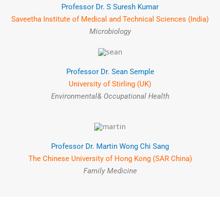
Professor Dr. S Suresh Kumar
Saveetha Institute of Medical and Technical Sciences (India)
Microbiology
Professor Dr. Sean Semple
University of Stirling (UK)
Environmental& Occupational Health
Professor Dr. Martin Wong Chi Sang
The Chinese University of Hong Kong (SAR China)
Family Medicine